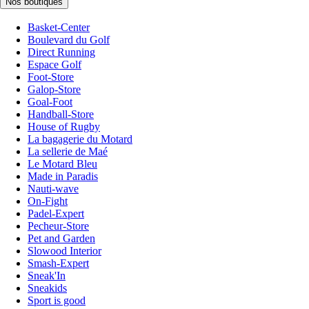
Nos boutiques
Basket-Center
Boulevard du Golf
Direct Running
Espace Golf
Foot-Store
Galop-Store
Goal-Foot
Handball-Store
House of Rugby
La bagagerie du Motard
La sellerie de Maé
Le Motard Bleu
Made in Paradis
Nauti-wave
On-Fight
Padel-Expert
Pecheur-Store
Pet and Garden
Slowood Interior
Smash-Expert
Sneak'In
Sneakids
Sport is good